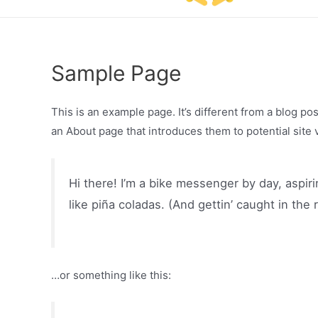
Sample Page
This is an example page. It’s different from a blog po
an About page that introduces them to potential site vi
Hi there! I’m a bike messenger by day, aspiri
like piña coladas. (And gettin’ caught in the r
…or something like this: