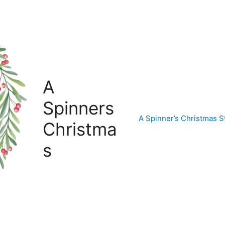
A
Spinners
A Spinner’s Christmas
Christma
s