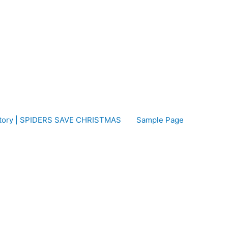
 Story | SPIDERS SAVE CHRISTMAS
Sample Page