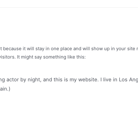
st because it will stay in one place and will show up in your sit
sitors. It might say something like this:
ng actor by night, and this is my website. I live in Los A
ain.)