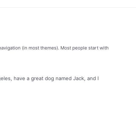
e navigation (in most themes). Most people start with
ngeles, have a great dog named Jack, and I